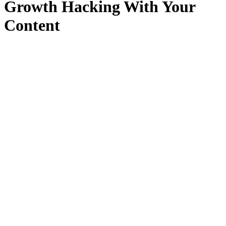
Growth Hacking With Your
Content